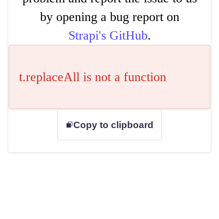
by opening a bug report on
Strapi's GitHub
.
t.replaceAll is not a function
Copy to clipboard